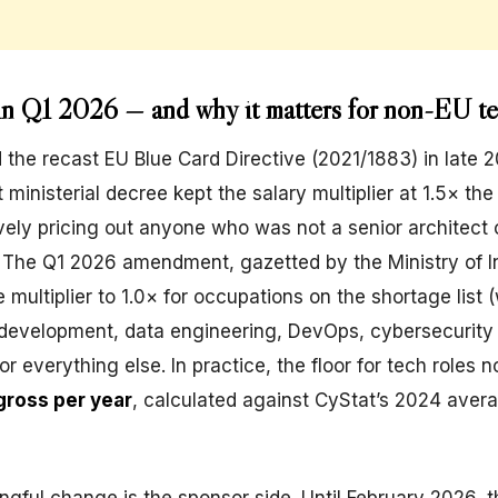
n Q1 2026 — and why it matters for non-EU t
the recast EU Blue Card Directive (2021/1883) in late 2
t ministerial decree kept the salary multiplier at 1.5× the
ely pricing out anyone who was not a senior architect 
. The Q1 2026 amendment, gazetted by the Ministry of In
 multiplier to 1.0× for occupations on the shortage list 
 development, data engineering, DevOps, cybersecurity
for everything else. In practice, the floor for tech roles n
ross per year
, calculated against CyStat’s 2024 aver