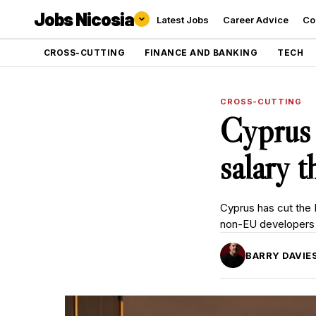
Jobs Nicosia
Latest Jobs
Career Advice
Co
CROSS-CUTTING
FINANCE AND BANKING
TECH
CROSS-CUTTING
Cyprus
salary 
Cyprus has cut the 
non-EU developers 
BARRY DAVIE