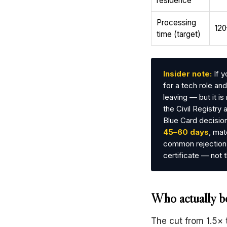
residence
Processing
120
time (target)
Insider note:
If y
for a tech role a
leaving — but it i
the Civil Registry 
Blue Card decision
45–60 days
, mat
common rejection 
certificate — not t
Who actually be
The cut from 1.5× 