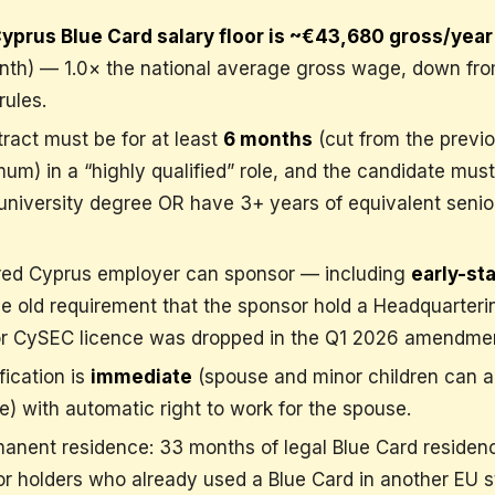
yprus Blue Card salary floor is ~€43,680 gross/year
th) — 1.0× the national average gross wage, down fro
rules.
ract must be for at least
6 months
(cut from the previo
m) in a “highly qualified” role, and the candidate must
university degree OR have 3+ years of equivalent senio
red Cyprus employer can sponsor — including
early-st
he old requirement that the sponsor hold a Headquarteri
 or CySEC licence was dropped in the Q1 2026 amendme
fication is
immediate
(spouse and minor children can a
) with automatic right to work for the spouse.
manent residence: 33 months of legal Blue Card residenc
r holders who already used a Blue Card in another EU s