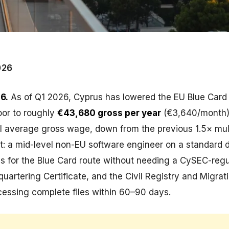
026
6.
As of Q1 2026, Cyprus has lowered the EU Blue Card 
loor to roughly
€43,680 gross per year
(€3,640/month)
al average gross wage, down from the previous 1.5× multi
t: a mid-level non-EU software engineer on a standard 
es for the Blue Card route without needing a CySEC-reg
uartering Certificate, and the Civil Registry and Migrat
cessing complete files within 60–90 days.