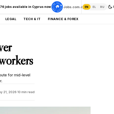
276 jobs available in Cyprus now
Jobs.com.cy →
EN
EL
RU
LEGAL
TECH & IT
FINANCE & FOREX
wer
 workers
oute for mid-level
r.
y 21, 2026
·
10 min read