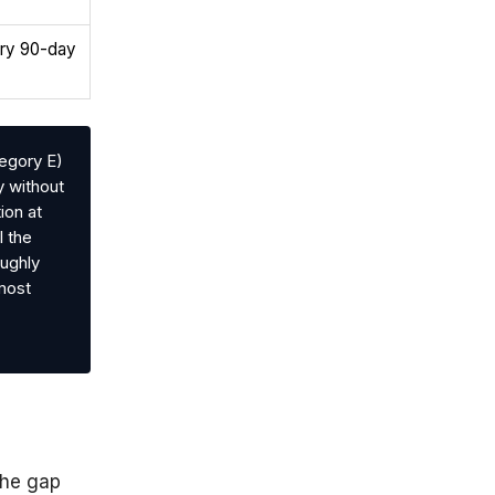
ory 90-day
egory E)
y without
ion at
l the
oughly
 most
the gap