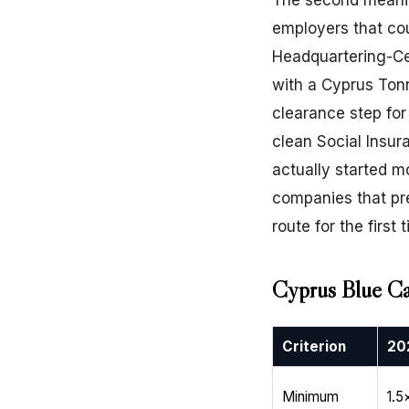
The second meaning
employers that cou
Headquartering-Ce
with a Cyprus Ton
clearance step fo
clean Social Insur
actually started m
companies that pr
route for the first 
Cyprus Blue Ca
Criterion
20
Minimum
1.5