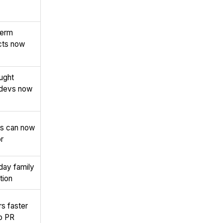
term
cts now
ught
 devs now
ps can now
r
ay family
tion
s faster
to PR