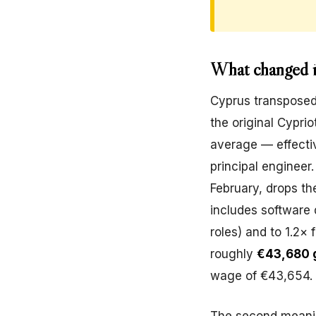
What changed i
Cyprus transposed 
the original Cyprio
average — effectiv
principal engineer
February, drops the
includes software
roles) and to 1.2× 
roughly
€43,680 g
wage of €43,654.