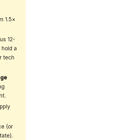
m 1.5×
us 12-
 hold a
r tech
age
ng
nt.
pply
e (or
tate).