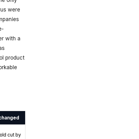
he only
prus were
ompanies
e-
r with a
as
l product
orkable
changed
old cut by