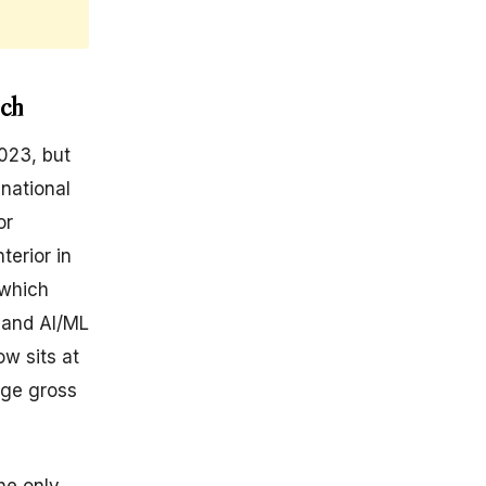
ech
023, but
 national
or
terior in
(which
 and AI/ML
ow sits at
age gross