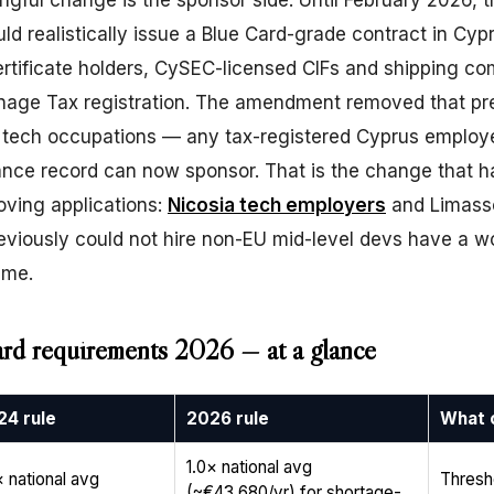
ful change is the sponsor side. Until February 2026, t
ld realistically issue a Blue Card-grade contract in Cy
rtificate holders, CySEC-licensed CIFs and shipping c
nage Tax registration. The amendment removed that pr
r tech occupations — any tax-registered Cyprus employe
ance record can now sponsor. That is the change that h
oving applications:
Nicosia tech employers
and Limasso
eviously could not hire non-EU mid-level devs have a w
time.
rd requirements 2026 — at a glance
24 rule
2026 rule
What 
1.0× national avg
× national avg
Thresh
(~€43,680/yr) for shortage-