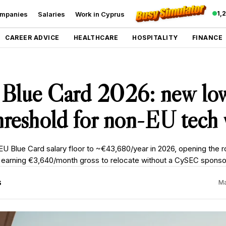
1,
mpanies
Salaries
Work in Cyprus
CAREER ADVICE
HEALTHCARE
HOSPITALITY
FINANCE
 Blue Card 2026: new lo
threshold for non-EU tech
EU Blue Card salary floor to ~€43,680/year in 2026, opening the r
earning €3,640/month gross to relocate without a CySEC sponso
S
Ma