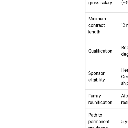
gross salary
(~€
Minimum
contract
12 
length
Rec
Qualification
deg
Hea
Sponsor
Cer
eligibility
shi
Family
Aft
reunification
res
Path to
permanent
5 y