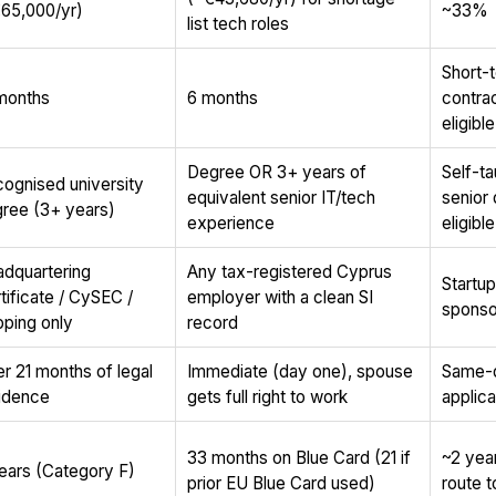
65,000/yr)
~33%
list tech roles
Short-
months
6 months
contra
eligible
Degree OR 3+ years of
Self-ta
ognised university
equivalent senior IT/tech
senior
ree (3+ years)
experience
eligible
dquartering
Any tax-registered Cyprus
Startu
tificate / CySEC /
employer with a clean SI
sponso
pping only
record
er 21 months of legal
Immediate (day one), spouse
Same-d
idence
gets full right to work
applica
33 months on Blue Card (21 if
~2 year
ears (Category F)
prior EU Blue Card used)
route 