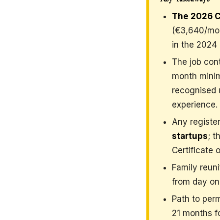
The 2026 C
(€3,640/mon
in the 2024 
The job cont
month minimu
recognised 
experience.
Any registe
startups
; t
Certificate
Family reuni
from day one
Path to per
21 months fo