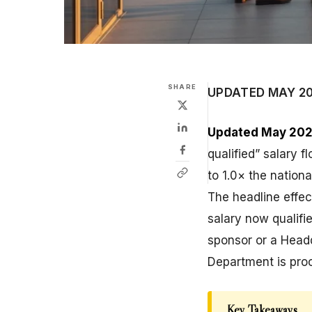
SHARE
UPDATED MAY 2
Updated May 202
qualified” salary f
to 1.0× the nation
The headline effec
salary now qualifi
sponsor or a Headq
Department is pro
Key Takeaways