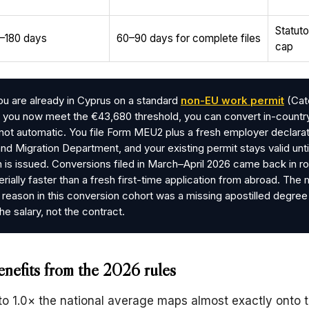
Statut
–180 days
60–90 days for complete files
cap
ou are already in Cyprus on a standard
non-EU work permit
(Cat
nd you now meet the €43,680 threshold, you can convert in-countr
s not automatic. You file Form MEU2 plus a fresh employer declarat
and Migration Department, and your existing permit stays valid unti
 is issued. Conversions filed in March–April 2026 came back in r
erially faster than a fresh first-time application from abroad. The
reason in this conversion cohort was a missing apostilled degree
he salary, not the contract.
nefits from the 2026 rules
to 1.0× the national average maps almost exactly onto 