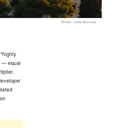
Photo: Jobs Nicosia
“highly
 — equal
plier.
developer
ulated
ion