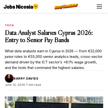
Jobs Nicosia
TECH
Data Analyst Salaries Cyprus 2026:
Entry to Senior Pay Bands
What data analysts earn in Cyprus in 2026 — from €22,000
junior roles to €55,000 senior analytics leads, cross-sector
demand driven by the ICT sector’s +8.1% wage growth,
and the tools that command the highest salaries.
BARRY DAVIES
June 14, 2026
·
7 min read