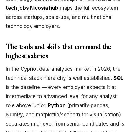
tech jobs Nicosia hub
maps the full ecosystem
across startups, scale-ups, and multinational
technology employers.
The tools and skills that command the
highest salaries
In the Cypriot data analytics market in 2026, the
technical stack hierarchy is well established.
SQL
is the baseline — every employer expects it at
intermediate to advanced level for any analyst
role above junior.
Python
(primarily pandas,
NumPy, and matplotlib/seaborn for visualisation)
separates mid-level from senior candidates and is