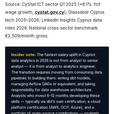
Source: CyStat ICT sector Q1 2025 (+8.1% YoY
wage growth,
cystat.gov.cy
); Glassdoor Cyprus
tech 2025–2026; LinkedIn Insights Cyprus data
roles 2026. National cross-sector benchmark:
€2,509/month gross.
Insider note:
The fastest salary uplift in Cypriot
data analytics in 2026 is not from analyst to senior
analyst — it is from analyst to analytics engineer.
The transition requires moving from consuming data
pipelines to building them: writing dbt models,
managing Airflow DAGs or equivalent, and taking
responsibility for data warehouse architecture.
Analysts who invest 6–12 months developing these
skills — typically via dbt’s own certification, a cloud
platform certification (AWS, GCP, Azure), and a
portfolio of open-source contributions — routinely