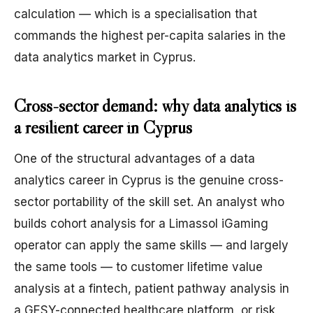
calculation — which is a specialisation that
commands the highest per-capita salaries in the
data analytics market in Cyprus.
Cross-sector demand: why data analytics is
a resilient career in Cyprus
One of the structural advantages of a data
analytics career in Cyprus is the genuine cross-
sector portability of the skill set. An analyst who
builds cohort analysis for a Limassol iGaming
operator can apply the same skills — and largely
the same tools — to customer lifetime value
analysis at a fintech, patient pathway analysis in
a GESY-connected healthcare platform, or risk