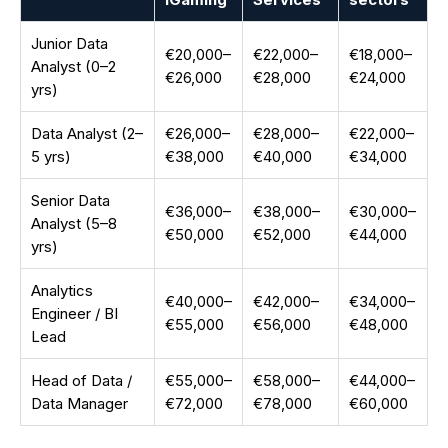
Junior Data
€20,000–
€22,000–
€18,000–
Analyst (0–2
€26,000
€28,000
€24,000
yrs)
Data Analyst (2–
€26,000–
€28,000–
€22,000–
5 yrs)
€38,000
€40,000
€34,000
Senior Data
€36,000–
€38,000–
€30,000–
Analyst (5–8
€50,000
€52,000
€44,000
yrs)
Analytics
€40,000–
€42,000–
€34,000–
Engineer / BI
€55,000
€56,000
€48,000
Lead
Head of Data /
€55,000–
€58,000–
€44,000–
Data Manager
€72,000
€78,000
€60,000