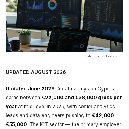
Photo: Jobs Nicosia
UPDATED AUGUST 2026
Updated June 2026.
A data analyst in Cyprus
earns between
€22,000 and €38,000 gross per
year
at mid-level in 2026, with senior analytics
leads and data engineers pushing to
€42,000–
€55,000
. The ICT sector — the primary employer