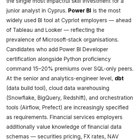
the single most impactful skill investment for a
junior analyst in Cyprus.
Power BI
is the most
widely used BI tool at Cypriot employers — ahead
of Tableau and Looker — reflecting the
prevalence of Microsoft-stack organisations.
Candidates who add Power BI Developer
certification alongside Python proficiency
command 15–20% premiums over SQL-only peers.
At the senior and analytics-engineer level,
dbt
(data build tool), cloud data warehousing
(Snowflake, BigQuery, Redshift), and orchestration
tools (Airflow, Prefect) are increasingly specified
as requirements. Financial services employers
additionally value knowledge of financial data
schemas — securities pricing, FX rates, NAV