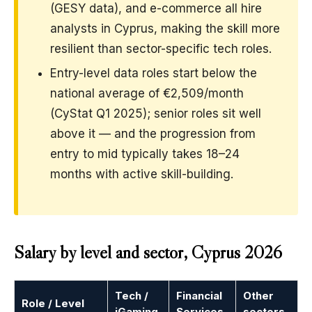
(GESY data), and e-commerce all hire
analysts in Cyprus, making the skill more
resilient than sector-specific tech roles.
Entry-level data roles start below the
national average of €2,509/month
(CyStat Q1 2025); senior roles sit well
above it — and the progression from
entry to mid typically takes 18–24
months with active skill-building.
Salary by level and sector, Cyprus 2026
Tech /
Financial
Other
Role / Level
iGaming
Services
sectors