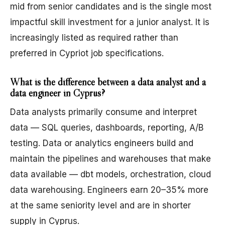
mid from senior candidates and is the single most
impactful skill investment for a junior analyst. It is
increasingly listed as required rather than
preferred in Cypriot job specifications.
What is the difference between a data analyst and a
data engineer in Cyprus?
Data analysts primarily consume and interpret
data — SQL queries, dashboards, reporting, A/B
testing. Data or analytics engineers build and
maintain the pipelines and warehouses that make
data available — dbt models, orchestration, cloud
data warehousing. Engineers earn 20–35% more
at the same seniority level and are in shorter
supply in Cyprus.