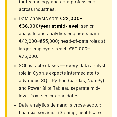
for technology and data professionals
across industries.
Data analysts earn
€22,000–
€38,000/year at mid-level
; senior
analysts and analytics engineers earn
€42,000–€55,000; head-of-data roles at
larger employers reach €60,000–
€75,000.
SQL is table stakes — every data analyst
role in Cyprus expects intermediate to
advanced SQL. Python (pandas, NumPy)
and Power BI or Tableau separate mid-
level from senior candidates.
Data analytics demand is cross-sector:
financial services, iGaming, healthcare