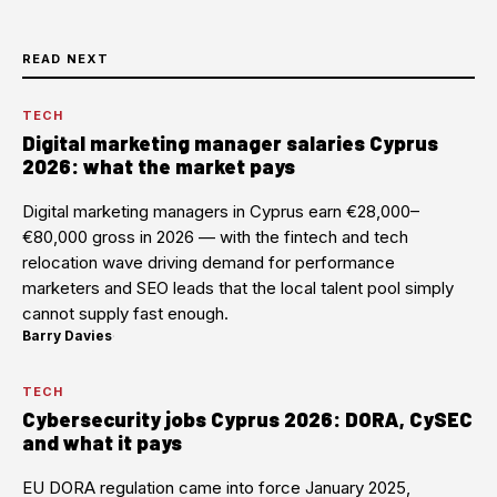
READ NEXT
TECH
Digital marketing manager salaries Cyprus
2026: what the market pays
Digital marketing managers in Cyprus earn €28,000–
€80,000 gross in 2026 — with the fintech and tech
relocation wave driving demand for performance
marketers and SEO leads that the local talent pool simply
cannot supply fast enough.
Barry Davies
·
TECH
Cybersecurity jobs Cyprus 2026: DORA, CySEC
and what it pays
EU DORA regulation came into force January 2025,