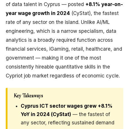
of data talent in Cyprus — posted
+8.1% year-on-
year wage growth in 2024
(CyStat), the fastest
rate of any sector on the island. Unlike AI/ML
engineering, which is a narrow specialism, data
analytics is a broadly required function across
financial services, iGaming, retail, healthcare, and
government — making it one of the most
consistently hireable quantitative skills in the
Cypriot job market regardless of economic cycle.
Key Takeaways
Cyprus ICT sector wages grew +8.1%
YoY in 2024 (CyStat)
— the fastest of
any sector, reflecting sustained demand