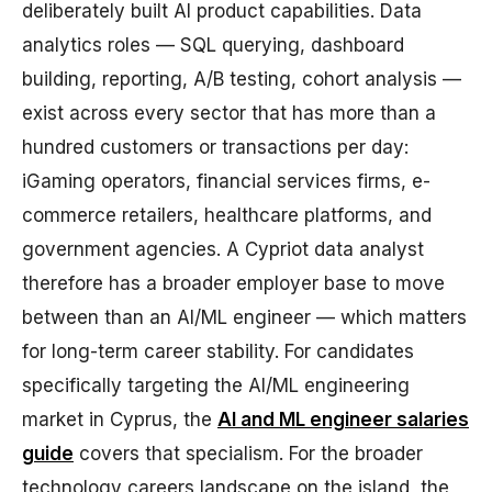
deliberately built AI product capabilities. Data
analytics roles — SQL querying, dashboard
building, reporting, A/B testing, cohort analysis —
exist across every sector that has more than a
hundred customers or transactions per day:
iGaming operators, financial services firms, e-
commerce retailers, healthcare platforms, and
government agencies. A Cypriot data analyst
therefore has a broader employer base to move
between than an AI/ML engineer — which matters
for long-term career stability. For candidates
specifically targeting the AI/ML engineering
market in Cyprus, the
AI and ML engineer salaries
guide
covers that specialism. For the broader
technology careers landscape on the island, the