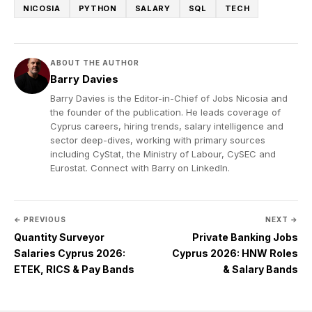
NICOSIA
PYTHON
SALARY
SQL
TECH
ABOUT THE AUTHOR
Barry Davies
Barry Davies is the Editor-in-Chief of Jobs Nicosia and
the founder of the publication. He leads coverage of
Cyprus careers, hiring trends, salary intelligence and
sector deep-dives, working with primary sources
including CyStat, the Ministry of Labour, CySEC and
Eurostat. Connect with Barry on
LinkedIn
.
← PREVIOUS
NEXT →
Quantity Surveyor
Private Banking Jobs
Salaries Cyprus 2026:
Cyprus 2026: HNW Roles
ETEK, RICS & Pay Bands
& Salary Bands