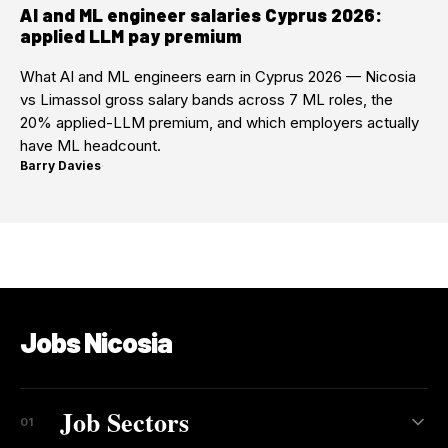
AI and ML engineer salaries Cyprus 2026:
applied LLM pay premium
What AI and ML engineers earn in Cyprus 2026 — Nicosia
vs Limassol gross salary bands across 7 ML roles, the
20% applied-LLM premium, and which employers actually
have ML headcount.
Barry Davies
·
Jobs Nicosia
Job Sectors
01