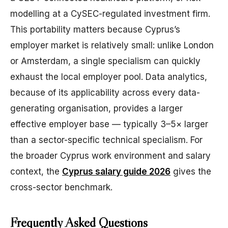
modelling at a CySEC-regulated investment firm.
This portability matters because Cyprus’s
employer market is relatively small: unlike London
or Amsterdam, a single specialism can quickly
exhaust the local employer pool. Data analytics,
because of its applicability across every data-
generating organisation, provides a larger
effective employer base — typically 3–5× larger
than a sector-specific technical specialism. For
the broader Cyprus work environment and salary
context, the
Cyprus salary guide 2026
gives the
cross-sector benchmark.
Frequently Asked Questions