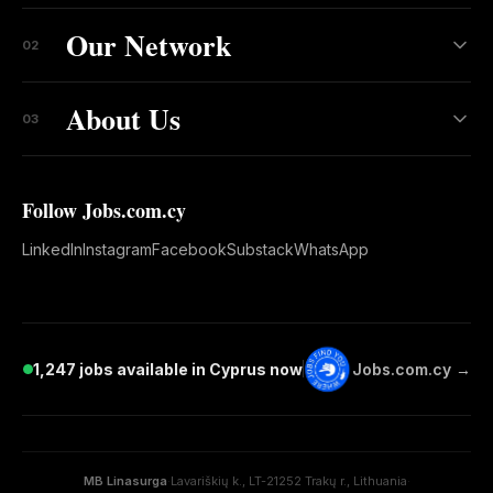
Our Network
02
About Us
03
Follow Jobs.com.cy
LinkedIn
Instagram
Facebook
Substack
WhatsApp
1,247 jobs available in Cyprus now
Jobs.com.cy →
MB Linasurga
·
Lavariškių k., LT-21252 Trakų r., Lithuania
·