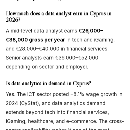
How much does a data analyst earn in Cyprus in
2026?
A mid-level data analyst earns
€26,000–
€38,000 gross per year
in tech and iGaming,
and €28,000–€40,000 in financial services.
Senior analysts earn €36,000–€52,000
depending on sector and employer.
Is data analytics in demand in Cyprus?
Yes. The ICT sector posted +8.1% wage growth in
2024 (CyStat), and data analytics demand
extends beyond tech into financial services,
iGaming, healthcare, and e-commerce. The cross-