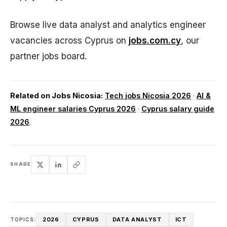
Browse live data analyst and analytics engineer
vacancies across Cyprus on
jobs.com.cy
, our
partner jobs board.
Related on Jobs Nicosia:
Tech jobs Nicosia 2026
·
AI &
ML engineer salaries Cyprus 2026
·
Cyprus salary guide
2026
.
SHARE
2026
CYPRUS
DATA ANALYST
ICT
TOPICS: