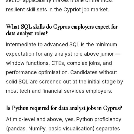
sector applicability makes it one of the most
resilient skill sets in the Cypriot job market.
What SQL skills do Cyprus employers expect for
data analyst roles?
Intermediate to advanced SQL is the minimum
expectation for any analyst role above junior —
window functions, CTEs, complex joins, and
performance optimisation. Candidates without
solid SQL are screened out at the initial stage by
most tech and financial services employers.
Is Python required for data analyst jobs in Cyprus?
At mid-level and above, yes. Python proficiency
(pandas, NumPy, basic visualisation) separates