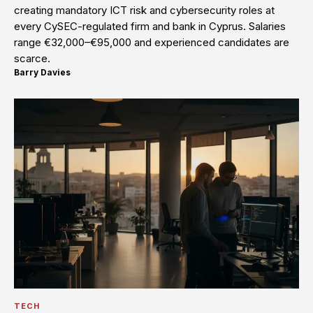
creating mandatory ICT risk and cybersecurity roles at
every CySEC-regulated firm and bank in Cyprus. Salaries
range €32,000–€95,000 and experienced candidates are
scarce.
Barry Davies
·
TECH