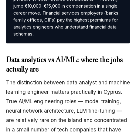
jump €10,000–€15,000 in compensation in a single
career move. Financial services employers (banks,
family offices, CIFs) pay the highest premiums for
analytics engineers who understand financial data
schemas.
Data analytics vs AI/ML: where the jobs
actually are
The distinction between data analyst and machine
learning engineer matters practically in Cyprus.
True AI/ML engineering roles — model training,
neural network architecture, LLM fine-tuning —
are relatively rare on the island and concentrated
in a small number of tech companies that have