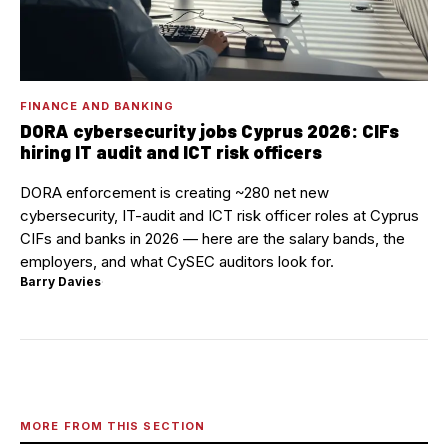
FINANCE AND BANKING
DORA cybersecurity jobs Cyprus 2026: CIFs
hiring IT audit and ICT risk officers
DORA enforcement is creating ~280 net new
cybersecurity, IT-audit and ICT risk officer roles at Cyprus
CIFs and banks in 2026 — here are the salary bands, the
employers, and what CySEC auditors look for.
Barry Davies
·
MORE FROM THIS SECTION