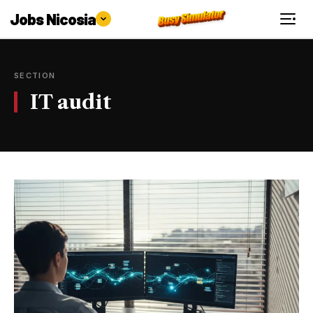
Jobs Nicosia
SECTION
IT audit