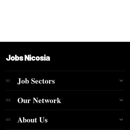
Jobs Nicosia
Job Sectors
01
Our Network
02
About Us
03