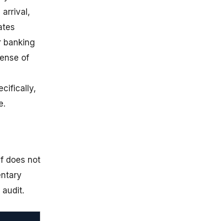
arrival,
ates
r banking
sense of
cifically,
e.
ef does not
entary
 audit.