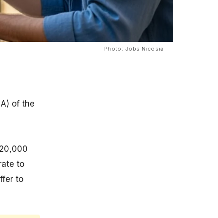
Photo: Jobs Nicosia
A) of the
120,000
rate to
ffer to