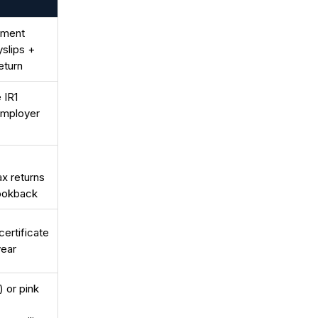
yment
slips +
eturn
 IR1
employer
ax returns
lookback
certificate
year
) or pink
-