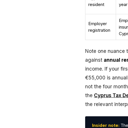
resident
year
Empl
Employer
insu
registration
Cypr
Note one nuance th
against
annual r
income. If your fir
€55,000 is annuali
not the four month
the
Cyprus Tax D
the relevant interp
Insider note:
The 