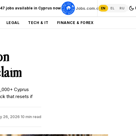
247 jobs available in Cyprus now
Jobs.com.cy →
EN
EL
RU
LEGAL
TECH & IT
FINANCE & FOREX
on
laim
5,000+ Cyprus
 that resets if
y 26, 2026
·
10 min read