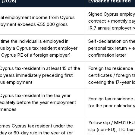
 (2026)
Evidence required
Signed Cyprus emplo
al employment income from Cyprus
contract + monthly pay
loyment exceeds €55,000 gross
IR.7 annual employer r
t time the individual is employed in
Self-declaration on the
us by a Cyprus tax resident employer
personal tax return + 
a Cyprus PE of a foreign employer)
confirmation letter
Cyprus tax-resident in at least 15 of the
Foreign tax residence
ax years immediately preceding first
certificates / foreign t
rus employment
covering the 17-year 
Cyprus tax-resident in the tax year
Foreign tax residence 
diately before the year employment
for the prior calendar 
mences
Yellow slip / MEU1 (EU
mes Cyprus tax resident under the
slip (non-EU), TIC tax
day or 60-day rule in the year of (or