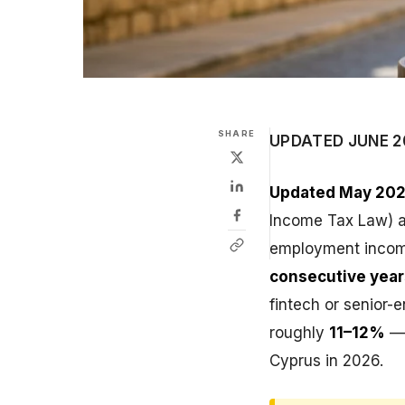
SHARE
UPDATED JUNE 2
Updated May 202
Income Tax Law) ap
employment inco
consecutive year
fintech or senior-e
roughly
11–12%
— 
Cyprus in 2026.