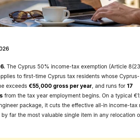
026
6.
The Cyprus 50% income-tax exemption (Article 8(23
plies to first-time Cyprus tax residents whose Cyprus-
me exceeds
€55,000 gross per year
, and runs for
17
s
from the tax year employment begins. On a typical €
ngineer package, it cuts the effective all-in income-tax 
by far the most valuable single item in any relocation o