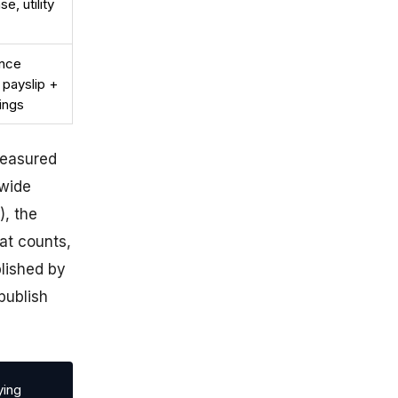
e, utility
ance
 payslip +
ings
measured
dwide
), the
at counts,
blished by
publish
ying