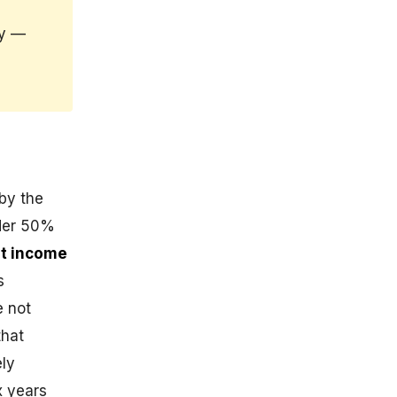
ly —
 by the
lder 50%
t income
s
e not
that
ely
x years