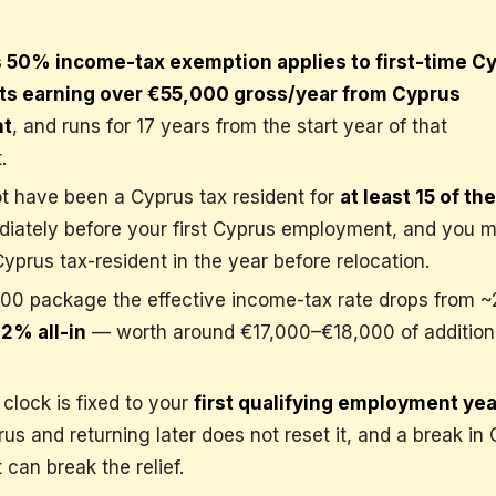
 50% income-tax exemption applies to first-time C
nts earning over €55,000 gross/year from Cyprus
nt
, and runs for 17 years from the start year of that
.
t have been a Cyprus tax resident for
at least 15 of the
iately before your first Cyprus employment, and you m
prus tax-resident in the year before relocation.
00 package the effective income-tax rate drops from 
12% all-in
— worth around €17,000–€18,000 of addition
clock is fixed to your
first qualifying employment yea
us and returning later does not reset it, and a break in
can break the relief.