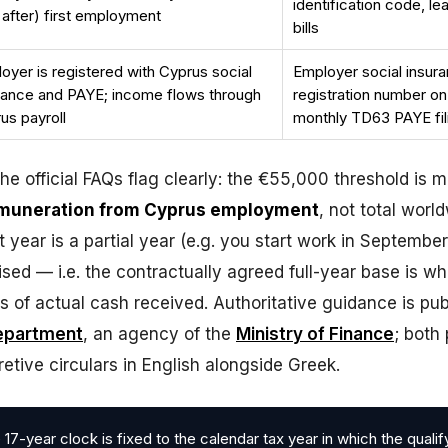
identification code, leas
 after) first employment
bills
oyer is registered with Cyprus social
Employer social insur
rance and PAYE; income flows through
registration number on
us payroll
monthly TD63 PAYE fil
e official FAQs flag clearly: the €55,000 threshold is 
emuneration from Cyprus employment
, not total worl
st year is a partial year (e.g. you start work in September
sed — i.e. the contractually agreed full-year base is wh
s of actual cash received. Authoritative guidance is pu
epartment
, an agency of the
Ministry of Finance
; both 
retive circulars in English alongside Greek.
17-year clock is fixed to the calendar tax year in which the qualif