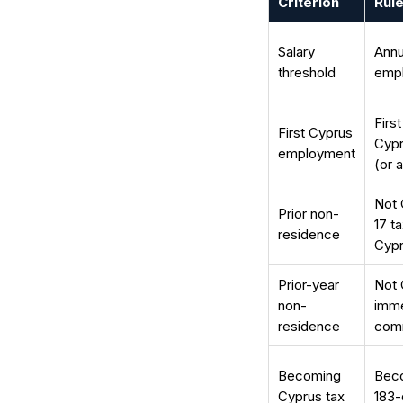
Criterion
Rule
Salary
Annu
threshold
emp
Firs
First Cyprus
Cypr
employment
(or 
Not 
Prior non-
17 t
residence
Cyp
Prior-year
Not 
non-
imme
residence
com
Becoming
Beco
Cyprus tax
183-