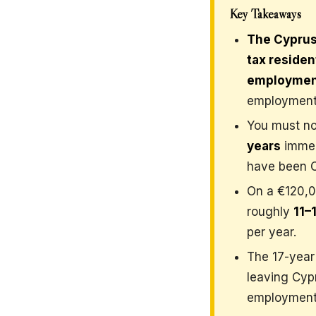
Key Takeaways
The Cyprus
tax reside
employme
employment
You must no
years
immed
have been Cy
On a €120,0
roughly
11–
per year.
The 17-year 
leaving Cypr
employment 