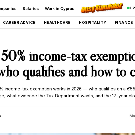
1,
mpanies
Salaries
Work in Cyprus
CAREER ADVICE
HEALTHCARE
HOSPITALITY
FINANCE
 50% income-tax exempti
ho qualifies and how to c
 income-tax exemption works in 2026 — who qualifies on a €5
, what evidence the Tax Department wants, and the 17-year clock
S
Ma