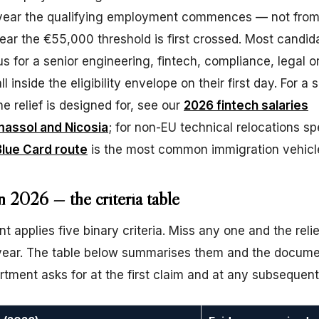
year the qualifying employment commences — not from 
ear the €55,000 threshold is first crossed. Most candid
us for a senior engineering, fintech, compliance, legal o
ll inside the eligibility envelope on their first day. For a 
e relief is designed for, see our
2026 fintech salaries
massol and Nicosia
; for non-EU technical relocations spe
lue Card route
is the most common immigration vehicl
n 2026 — the criteria table
 applies five binary criteria. Miss any one and the reli
x year. The table below summarises them and the docum
tment asks for at the first claim and at any subsequent