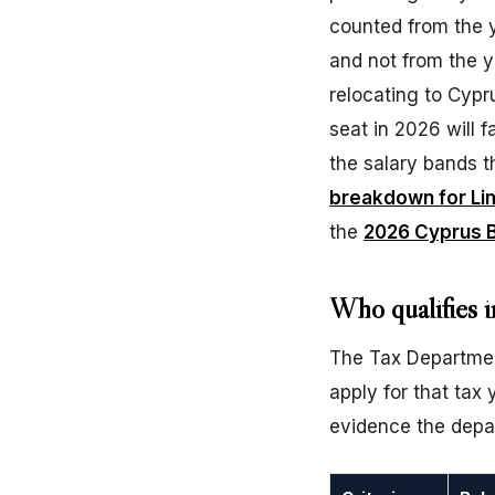
counted from the 
and not from the y
relocating to Cypr
seat in 2026 will fa
the salary bands th
breakdown for Li
the
2026 Cyprus B
Who qualifies i
The Tax Department
apply for that ta
evidence the depar