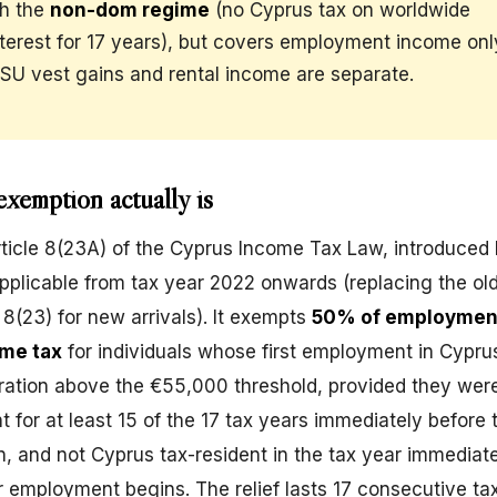
th the
non-dom regime
(no Cyprus tax on worldwide
nterest for 17 years), but covers employment income on
RSU vest gains and rental income are separate.
xemption actually is
 Article 8(23A) of the Cyprus Income Tax Law, introduced
pplicable from tax year 2022 onwards (replacing the o
e 8(23) for new arrivals). It exempts
50% of employmen
me tax
for individuals whose first employment in Cypru
ation above the €55,000 threshold, provided they wer
t for at least 15 of the 17 tax years immediately before 
 and not Cyprus tax-resident in the tax year immediat
 employment begins. The relief lasts 17 consecutive ta