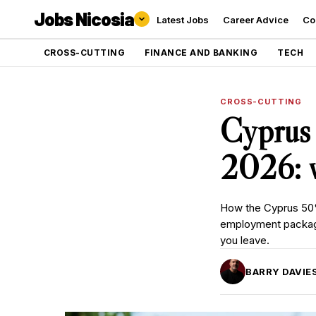
Jobs Nicosia
Latest Jobs
Career Advice
Co
CROSS-CUTTING
FINANCE AND BANKING
TECH
CROSS-CUTTING
Cyprus
2026: w
How the Cyprus 50%
employment package
you leave.
BARRY DAVIE