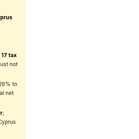
yprus
 17 tax
ust not
~26% to
al net
r
;
 Cyprus