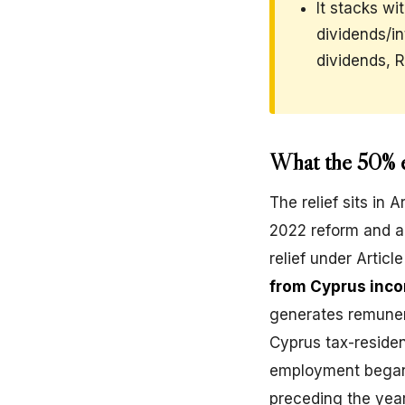
It stacks wi
dividends/i
dividends, 
What the 50% e
The relief sits in
2022 reform and a
relief under Articl
from Cyprus inco
generates remuner
Cyprus tax-residen
employment began,
preceding the year